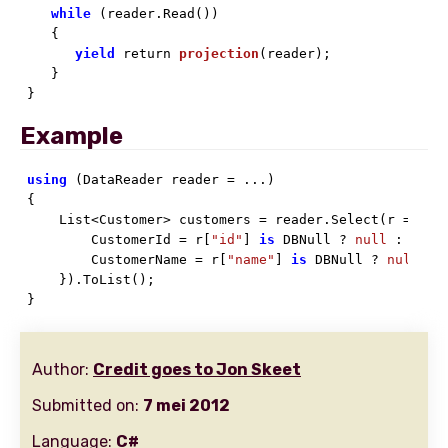
while
 (reader.Read())

   {

yield
 return 
projection
(
reader
)
;

   }

}
Example
using
 (DataReader reader = ...)

{

    List<Customer> customers = reader.Select(r => 
ne
        CustomerId = r[
"id"
] 
is
 DBNull ? 
null
 : r[
"i
        CustomerName = r[
"name"
] 
is
 DBNull ? 
null
 : 
    }).ToList();

}
Author:
Credit goes to Jon Skeet
Submitted on:
7 mei 2012
Language:
C#