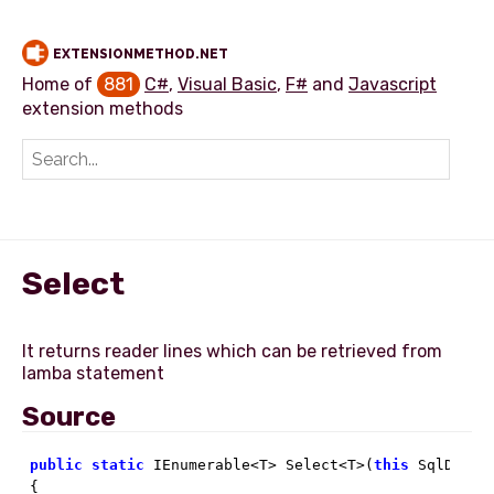
EXTENSIONMETHOD.NET
Home of
881
C#
,
Visual Basic
,
F#
and
Javascript
extension methods
Add extension method
Select
It returns reader lines which can be retrieved from
Source
public
static
 IEnumerable<T> Select<T>(
this
 SqlDataR
{
