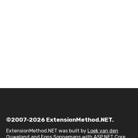
©2007-2026 ExtensionMethod.NET.
ExtensionMethod.NET was built by
Loek van den
Ouweland
and
Fons Sonnemans
with ASP.NET Core,