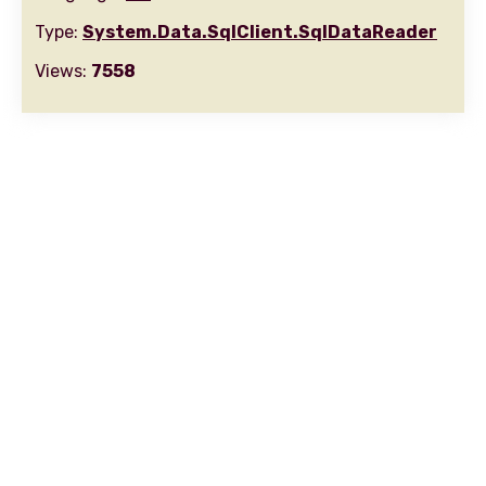
Type:
System.Data.SqlClient.SqlDataReader
Views:
7558