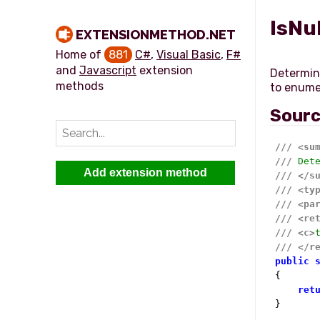
IsNu
EXTENSIONMETHOD.NET
Home of
881
C#
,
Visual Basic
,
F#
and
Javascript
extension
Determine
methods
Sour
///
<su
///
 Det
Add extension method
///
</s
///
<ty
///
<pa
///
<re
///
<c>
///
</r
public
{

ret
}