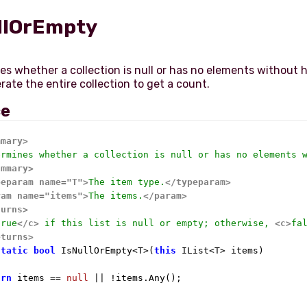
llOrEmpty
s whether a collection is null or has no elements without 
ce
mmary>
ermines whether a collection is null or has no elements 
ummary>
peparam name="T">
The item type.
</typeparam>
ram name="items">
The items.
</param>
turns>
true
</c>
 if this list is null or empty; otherwise, 
<c>
fa
eturns>
static
bool
 IsNullOrEmpty<T>(
this
 IList<T> items)

urn
 items == 
null
 || !items.Any();
