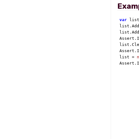
Exam
var
 lis
list.Ad
list.Ad
Assert.I
list.Cle
Assert.I
list = 
Assert.