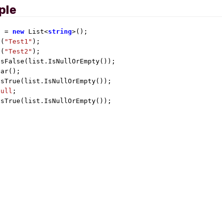
ple
t = 
new
 List<
string
>();

d(
"Test1"
);

d(
"Test2"
);

sFalse(list.IsNullOrEmpty());

ar();

sTrue(list.IsNullOrEmpty());

null
;

IsTrue(list.IsNullOrEmpty());