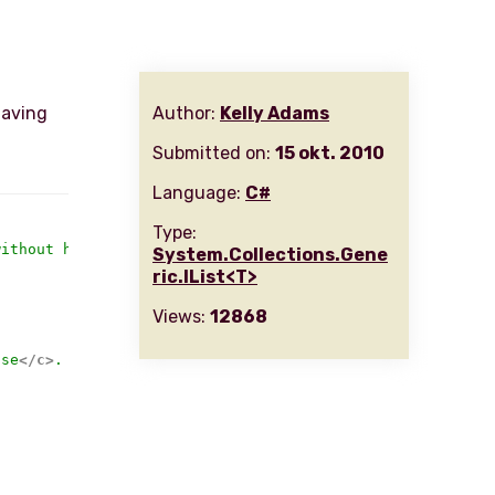
having
Author:
Kelly Adams
Submitted on:
15 okt. 2010
Language:
C#
Type:
without having to enumerate the entire collection to get
System.Collections.Gene
ric.IList<T>
Views:
12868
lse
</c>
.