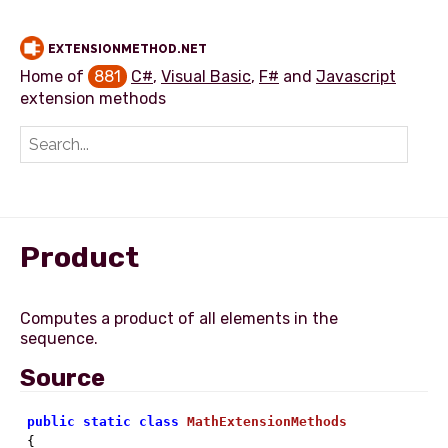
EXTENSIONMETHOD.NET
Home of
881
C#
,
Visual Basic
,
F#
and
Javascript
extension methods
Add extension method
Product
Computes a product of all elements in the
Source
public
static
class
MathExtensionMethods
{ 
