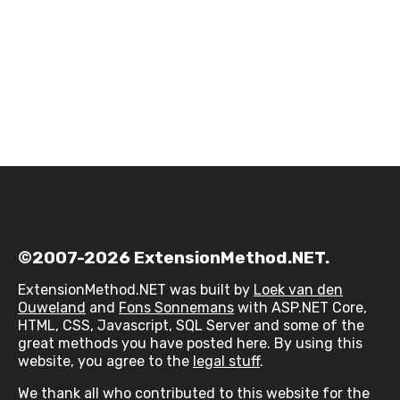
©2007-2026 ExtensionMethod.NET.
ExtensionMethod.NET was built by
Loek van den
Ouweland
and
Fons Sonnemans
with ASP.NET Core,
HTML, CSS, Javascript, SQL Server and some of the
great methods you have posted here. By using this
website, you agree to the
legal stuff
.
We thank all who contributed to this website for the