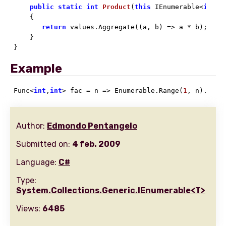
public
static
int
Product
(
this
 IEnumerable<
int
> 
    {

return
 values.Aggregate((a, b) => a * b);

    }

}
Example
Func<
int
,
int
> fac = n => Enumerable.Range(
1
, n).Prod
Author:
Edmondo Pentangelo
Submitted on:
4 feb. 2009
Language:
C#
Type:
System.Collections.Generic.IEnumerable<T>
Views:
6485