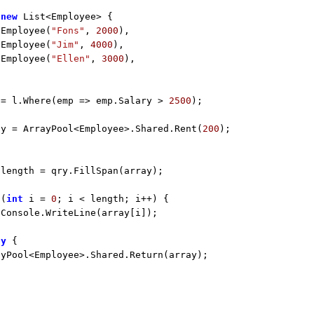
 
new
 List<Employee> {

 Employee(
"Fons"
, 
2000
),

 Employee(
"Jim"
, 
4000
),

 Employee(
"Ellen"
, 
3000
),

 = l.Where(emp => emp.Salary > 
2500
);

ay = ArrayPool<Employee>.Shared.Rent(
200
 length = qry.FillSpan(array);

 (
int
 i = 
0
; i < length; i++) {

Console.WriteLine(array[i]);

ly
 {

yPool<Employee>.Shared.Return(array);
