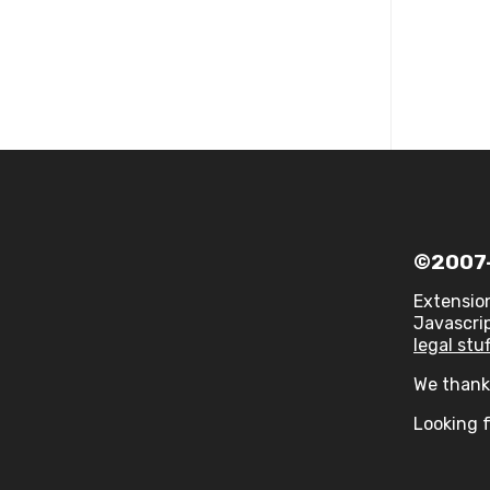
©2007-
Extensio
Javascrip
legal stuf
We thank 
Looking f