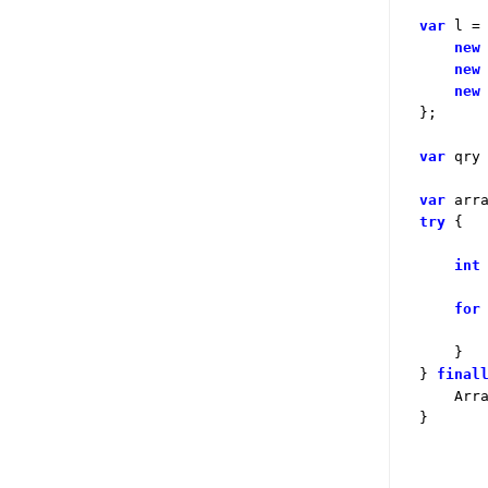
var
 l =
new
new
new
};

var
 qry
var
 arr
try
 {

int
for
        
    }

} 
final
    Arra
}