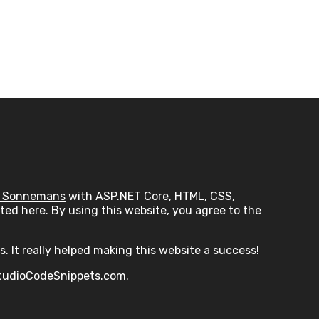
 Sonnemans
with ASP.NET Core, HTML, CSS,
ed here. By using this website, you agree to the
s. It really helped making this website a success!
tudioCodeSnippets.com
.