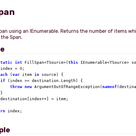
Span
Span using an IEnumerable. Returns the number of items wh
ce
static
int
 FillSpan<TSource>(
this
 IEnumerable<TSource> so
 index = 
0
;

each
 (
var
 item 
in
 source) {

if
 (index >= destination.Length) {

throw
new
 ArgumentOutOfRangeException(
nameof
(destin
}

destination[index++] = item;

urn
 index;

ple