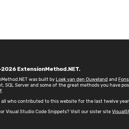
2026 ExtensionMethod.NET.
nMethod.NET was built by
Loek van den Ouweland
and
Fons
t, SQL Server and some of the great methods you have post
f
.
all who contributed to this website for the last twelve year
or Visual Studio Code Snippets? Visit our sister site
VisualS