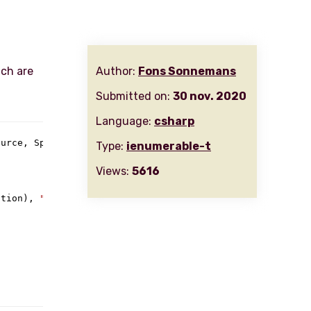
ich are
Author:
Fons Sonnemans
Submitted on:
30 nov. 2020
Language:
csharp
urce, Span<TSource> destination) {

Type:
ienumerable-t
Views:
5616
ation), 
"Span is too small"
);
