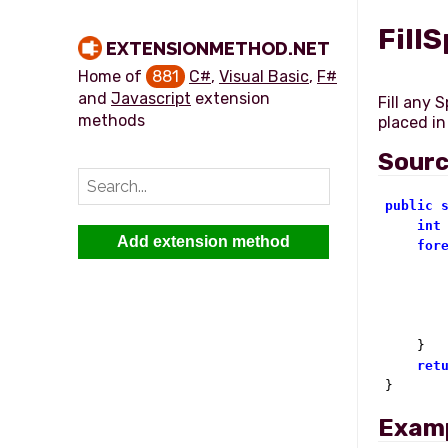
Fill
EXTENSIONMETHOD.NET
Home of
881
C#
,
Visual Basic
,
F#
and
Javascript
extension
Fill any 
methods
Sour
public
int
Add extension method
for
        
        
    }

ret
}
Exam