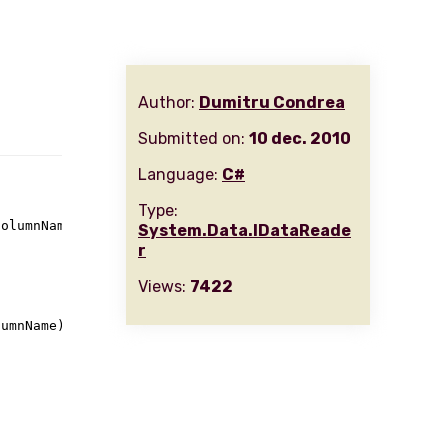
Author:
Dumitru Condrea
Submitted on:
10 dec. 2010
Language:
C#
Type:
columnName
)
System.Data.IDataReade
r
Views:
7422
umnName)
