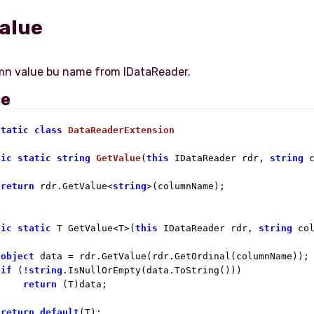
alue
ce
static
class
DataReaderExtension
lic
static
string
GetValue
(
this
 IDataReader rdr, 
string
 
return
 rdr.GetValue<
string
>(columnName);

lic
static
 T GetValue<T>(
this
 IDataReader rdr, 
string
 col
object
 data = rdr.GetValue(rdr.GetOrdinal(columnName));

if
 (!
string
.IsNullOrEmpty(data.ToString()))

return
 (T)data;

return
default
(T);
