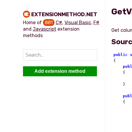
GetV
EXTENSIONMETHOD.NET
Home of
881
C#
,
Visual Basic
,
F#
and
Javascript
extension
methods
Sour
public
{

pub
Add extension method
    {

    }

pub
    {
