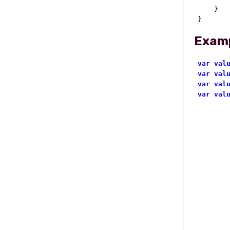
    }

}
Exam
var
val
var
val
var
val
var
val