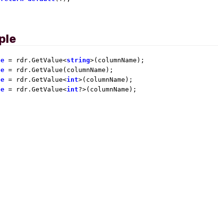
ple
ue
 = rdr.GetValue<
string
ue
ue
 = rdr.GetValue<
int
ue
 = rdr.GetValue<
int
?>(columnName);