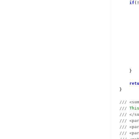
if
(
        
        
        
    }

ret
}

///
<su
///
 Thi
///
</s
///
<pa
///
<pa
///
<pa