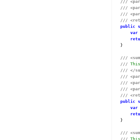
///
<pa
///
<pa
///
<pa
///
<re
public
var
ret
}

///
<su
///
 Thi
///
</s
///
<pa
///
<pa
///
<pa
///
<re
public
var
ret
}

///
<su
///
 Thi