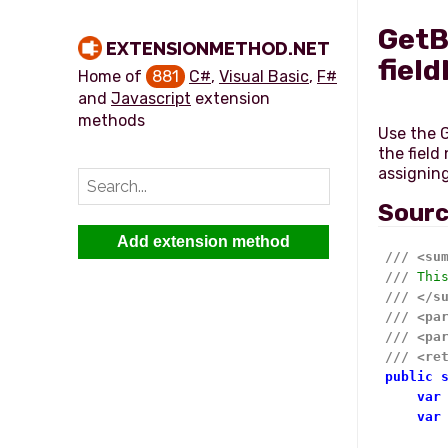
GetB
EXTENSIONMETHOD.NET
field
Home of
881
C#
,
Visual Basic
,
F#
and
Javascript
extension
methods
Use the G
the field
Sour
Add extension method
///
<su
///
 Thi
///
</s
///
<pa
///
<pa
///
<re
public
var
var