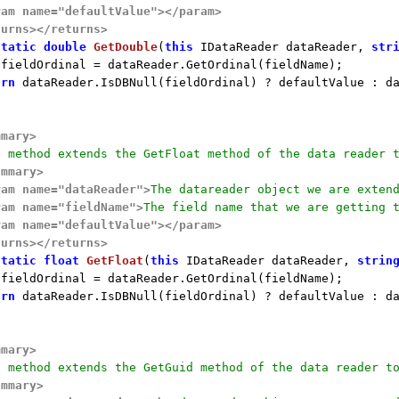
ram name="defaultValue">
</param>
turns>
</returns>
static
double
GetDouble
(
this
 IDataReader dataReader, 
str
 fieldOrdinal = dataReader.GetOrdinal(fieldName);

urn
 dataReader.IsDBNull(fieldOrdinal) ? defaultValue : da
mmary>
s method extends the GetFloat method of the data reader 
ummary>
ram name="dataReader">
The datareader object we are exten
ram name="fieldName">
The field name that we are getting 
ram name="defaultValue">
</param>
turns>
</returns>
static
float
GetFloat
(
this
 IDataReader dataReader, 
strin
 fieldOrdinal = dataReader.GetOrdinal(fieldName);

urn
 dataReader.IsDBNull(fieldOrdinal) ? defaultValue : da
mmary>
s method extends the GetGuid method of the data reader t
ummary>