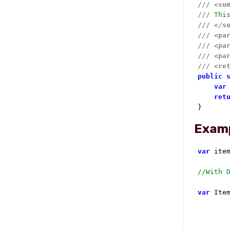
///
<su
///
 Thi
///
</s
///
<pa
///
<pa
///
<pa
///
<re
public
var
ret
}
Exam
var
 ite
//With 
var
 Ite