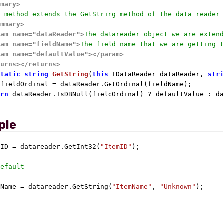
mmary>
s method extends the GetString method of the data reader
ummary>
ram name="dataReader">
The datareader object we are exten
ram name="fieldName">
The field name that we are getting 
ram name="defaultValue">
</param>
turns>
</returns>
static
string
GetString
(
this
 IDataReader dataReader, 
str
 fieldOrdinal = dataReader.GetOrdinal(fieldName);

urn
 dataReader.IsDBNull(fieldOrdinal) ? defaultValue : da
ple
mID = datareader.GetInt32(
"ItemID"
);

Default
mName = datareader.GetString(
"ItemName"
, 
"Unknown"
);