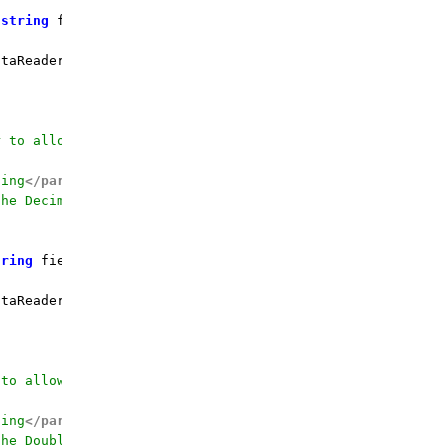
 
string
 fieldName, DateTime defaultValue = 
default
(DateT
taReader.GetDateTime(fieldOrdinal);

r to allow calling by the field name
ding
</param>
the Decimal value for
</param>
tring
 fieldName, Decimal defaultValue = 
0
m
)
 {

taReader.GetDecimal(fieldOrdinal);

 to allow calling by the field name
ding
</param>
the Double value for
</param>