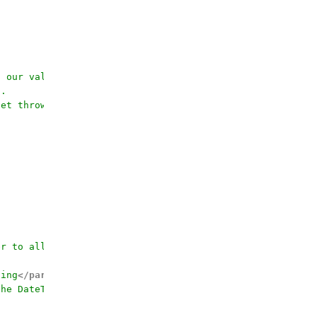
f our value has a dataType of bit. 
6.
get thrown
er to allow calling by the field name
ding
</param>
the DateTime value for
</param>