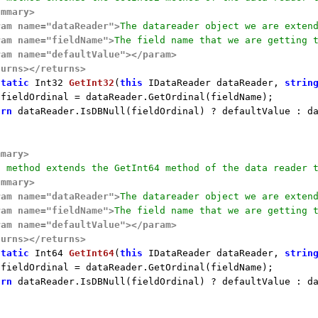
ummary>
ram name="dataReader">
The datareader object we are exten
ram name="fieldName">
The field name that we are getting 
ram name="defaultValue">
</param>
turns>
</returns>
static
 Int32 
GetInt32
(
this
 IDataReader dataReader, 
strin
 fieldOrdinal = dataReader.GetOrdinal(fieldName);

urn
 dataReader.IsDBNull(fieldOrdinal) ? defaultValue : da
mmary>
s method extends the GetInt64 method of the data reader 
ummary>
ram name="dataReader">
The datareader object we are exten
ram name="fieldName">
The field name that we are getting 
ram name="defaultValue">
</param>
turns>
</returns>
static
 Int64 
GetInt64
(
this
 IDataReader dataReader, 
strin
 fieldOrdinal = dataReader.GetOrdinal(fieldName);

urn
 dataReader.IsDBNull(fieldOrdinal) ? defaultValue : da