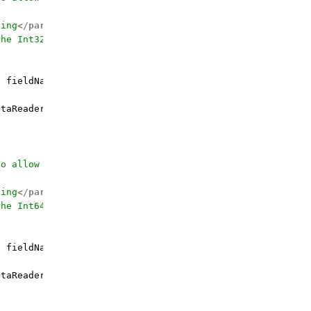
ding
</param>
the Int32 value for
</param>
g
 fieldName, Int32 defaultValue = 
0
)
 {

taReader.GetInt32(fieldOrdinal);

to allow calling by the field name
ding
</param>
the Int64 value for
</param>
g
 fieldName, Int64 defaultValue = 
0
)
 {

taReader.GetInt64(fieldOrdinal);
