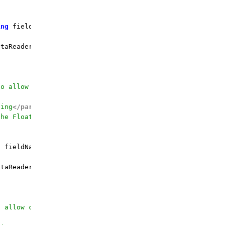
ing
 fieldName, 
double
 defaultValue = 
0
d
)
 {

taReader.GetDouble(fieldOrdinal);

to allow calling by the field name
ding
</param>
the Float value for
</param>
g
 fieldName, 
float
 defaultValue = 
0f
)
 {

taReader.GetFloat(fieldOrdinal);

o allow calling by the field name