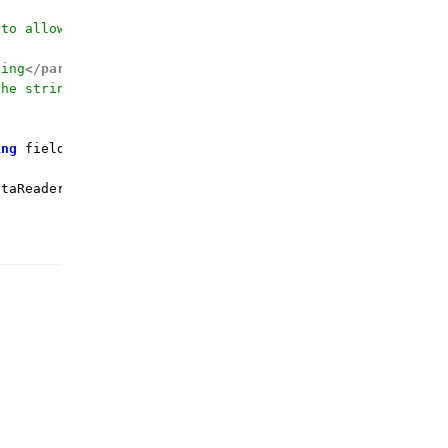
 to allow calling by the field name
ding
</param>
the string value for
</param>
ing
 fieldName, 
string
 defaultValue = 
""
)
 {

taReader.GetString(fieldOrdinal);
