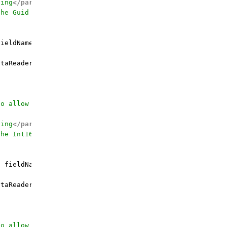
ding
</param>
the Guid value for
</param>
fieldName, Guid defaultValue = 
default
(Guid
))
 {

taReader.GetGuid(fieldOrdinal);

to allow calling by the field name
ding
</param>
the Int16 value for
</param>
g
 fieldName, Int16 defaultValue
)
 {

taReader.GetInt16(fieldOrdinal);

to allow calling by the field name