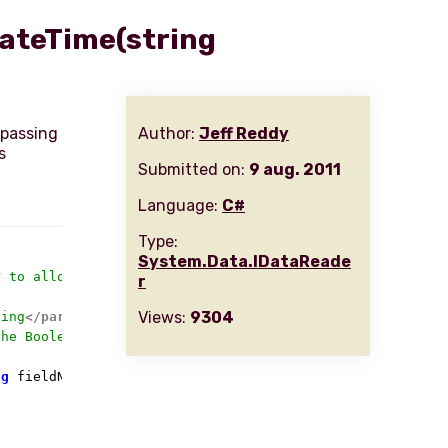
DateTime(string
 passing
Author:
Jeff Reddy
s
Submitted on:
9 aug. 2011
Language:
C#
Type:
System.Data.IDataReade
r to allow calling by the field name
r
Views:
9304
ding
</param>
the Boolean value for
</param>
ng
 fieldName
)
 {
