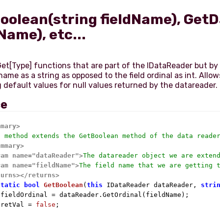
oolean(string fieldName), Get
Name), etc...
et[Type] functions that are part of the IDataReader but by
 name as a string as opposed to the field ordinal as int. Allow
ce
mmary>
s method extends the GetBoolean method of the data reade
ummary>
ram name="dataReader">
The datareader object we are exten
ram name="fieldName">
The field name that we are getting 
turns>
</returns>
static
bool
GetBoolean
(
this
 IDataReader dataReader, 
stri
 fieldOrdinal = dataReader.GetOrdinal(fieldName);

 retVal = 
false
;
