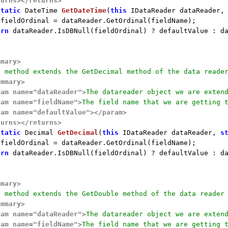
turns>
</returns>
static
 DateTime 
GetDateTime
(
this
 IDataReader dataReader,
 fieldOrdinal = dataReader.GetOrdinal(fieldName);

urn
 dataReader.IsDBNull(fieldOrdinal) ? defaultValue : da
mmary>
s method extends the GetDecimal method of the data reade
ummary>
ram name="dataReader">
The datareader object we are exten
ram name="fieldName">
The field name that we are getting 
ram name="defaultValue">
</param>
turns>
</returns>
static
 Decimal 
GetDecimal
(
this
 IDataReader dataReader, 
s
 fieldOrdinal = dataReader.GetOrdinal(fieldName);

urn
 dataReader.IsDBNull(fieldOrdinal) ? defaultValue : da
mmary>
s method extends the GetDouble method of the data reader
ummary>
ram name="dataReader">
The datareader object we are exten
ram name="fieldName">
The field name that we are getting 