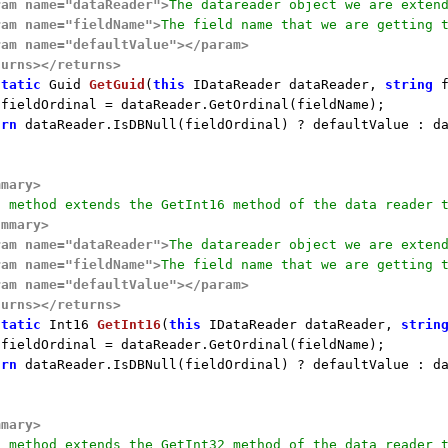
ram name="dataReader">
The datareader object we are exten
ram name="fieldName">
The field name that we are getting 
ram name="defaultValue">
</param>
turns>
</returns>
static
 Guid 
GetGuid
(
this
 IDataReader dataReader, 
string
 
 fieldOrdinal = dataReader.GetOrdinal(fieldName);

urn
 dataReader.IsDBNull(fieldOrdinal) ? defaultValue : da
mmary>
s method extends the GetInt16 method of the data reader 
ummary>
ram name="dataReader">
The datareader object we are exten
ram name="fieldName">
The field name that we are getting 
ram name="defaultValue">
</param>
turns>
</returns>
static
 Int16 
GetInt16
(
this
 IDataReader dataReader, 
strin
 fieldOrdinal = dataReader.GetOrdinal(fieldName);

urn
 dataReader.IsDBNull(fieldOrdinal) ? defaultValue : da
mmary>
s method extends the GetInt32 method of the data reader 