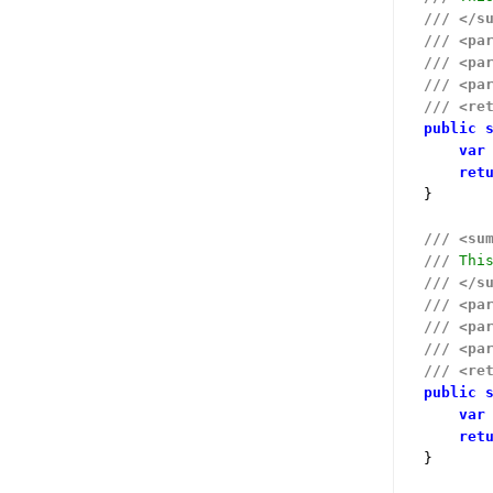
///
</s
///
<pa
///
<pa
///
<pa
///
<re
public
var
ret
}

///
<su
///
 Thi
///
</s
///
<pa
///
<pa
///
<pa
///
<re
public
var
ret
}
