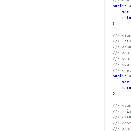
///
<re
public
var
ret
}

///
<su
///
 Thi
///
</s
///
<pa
///
<pa
///
<pa
///
<re
public
var
ret
}

///
<su
///
 Thi
///
</s
///
<pa
///
<pa