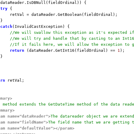
!dataReader.IsDBNull(fieldOrdinal)) {

try
 {

    retVal = dataReader.GetBoolean(fieldOrdinal);

}

catch
(InvalidCastException) {

//We will swallow this exception as it's expected i
//We will try and handle that by casting to an Int1
//If it fails here, we will allow the exception to 
return
 (dataReader.GetInt16(fieldOrdinal) == 
1
);

}

urn
 retVal;

mmary>
s method extends the GetDateTime method of the data read
ummary>
ram name="dataReader">
The datareader object we are exten
ram name="fieldName">
The field name that we are getting 
ram name="defaultValue">
</param>