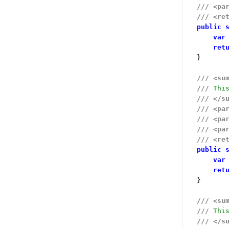
///
<pa
///
<re
public
var
ret
}

///
<su
///
 Thi
///
</s
///
<pa
///
<pa
///
<pa
///
<re
public
var
ret
}

///
<su
///
 Thi
///
</s