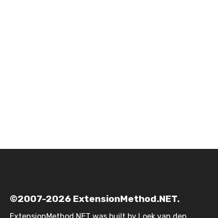
©2007-2026 ExtensionMethod.NET.
ExtensionMethod.NET was built by
Loek van den