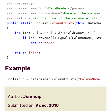
///
</summary>
///
<param name="dr">
DataReader
</param>
///
<param name="ColumnName">
Name of the column to f
///
<returns>
Returns true if the column exists in th
public
static
 Boolean 
ColumnExists
(
this
 IDataReader 

{

for
 (Int32 i = 
0
; i < dr.FieldCount; i++)

if
 (dr.GetName(i).Equals(ColumnName, StringCo
return
true
;

return
false
;

}
Example
Boolean b = datareader.ColumnExists(
"ColumnNameToChe
Author:
Jonnidip
Submitted on:
9 dec. 2010