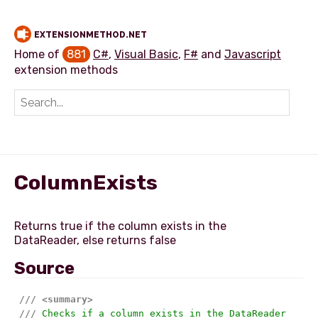
EXTENSIONMETHOD.NET
Home of
881
C#
,
Visual Basic
,
F#
and
Javascript
extension methods
Add extension method
ColumnExists
Returns true if the column exists in the
Source
///
<summary>
///
 Checks if a column exists in the DataReader