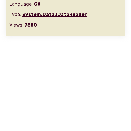
Language:
C#
Type:
System.Data.IDataReader
Views:
7580