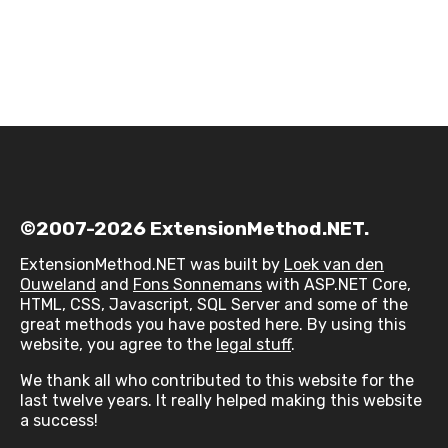
©2007-2026 ExtensionMethod.NET.
ExtensionMethod.NET was built by
Loek van den
Ouweland
and
Fons Sonnemans
with ASP.NET Core,
HTML, CSS, Javascript, SQL Server and some of the
great methods you have posted here. By using this
website, you agree to the
legal stuff
.
We thank all who contributed to this website for the
last twelve years. It really helped making this website
a success!