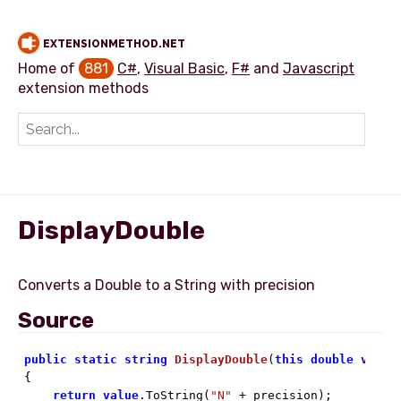
EXTENSIONMETHOD.NET
Home of
881
C#
,
Visual Basic
,
F#
and
Javascript
extension methods
Add extension method
DisplayDouble
Source
public
static
string
DisplayDouble
(
this
double
value

{

return
value
.ToString(
"N"
 + precision);
