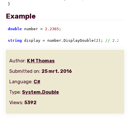
}
Example
double
 number = 
2.2365
;

string
 display = number.DisplayDouble(
2
); 
// 2.24
Author:
K M Thomas
Submitted on:
25 mrt. 2016
Language:
C#
Type:
System.Double
Views:
5392