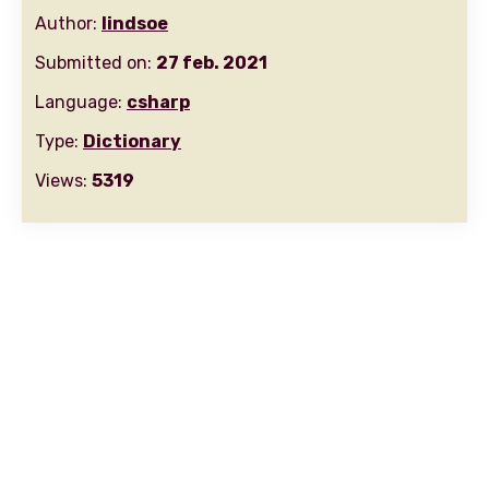
Author:
lindsoe
Submitted on:
27 feb. 2021
Language:
csharp
Type:
Dictionary
Views:
5319