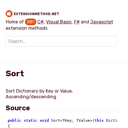
EXTENSIONMETHOD.NET
Home of
881
C#
,
Visual Basic
,
F#
and
Javascript
extension methods
Add extension method
Sort
Sort Dictionary by Key or Value,
Source
public
static
void
 Sort<TKey, TValue>(
this
 Dictionar
{
