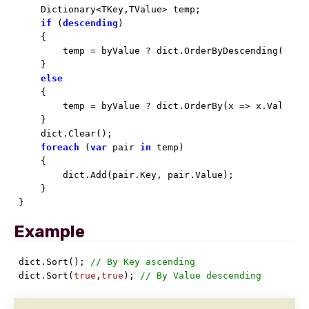
    Dictionary<TKey,TValue> temp;

if
 (
descending
)

    {

        temp = byValue ? dict.OrderByDescending(x =>
    }

else
    {

        temp = byValue ? dict.OrderBy(x => x.Value).T
    }

    dict.Clear();

foreach
 (
var
 pair 
in
 temp)

    {

        dict.Add(pair.Key, pair.Value);

    }

}
Example
dict.Sort(); 
// By Key ascending
dict.Sort(
true
,
true
); 
// By Value descending