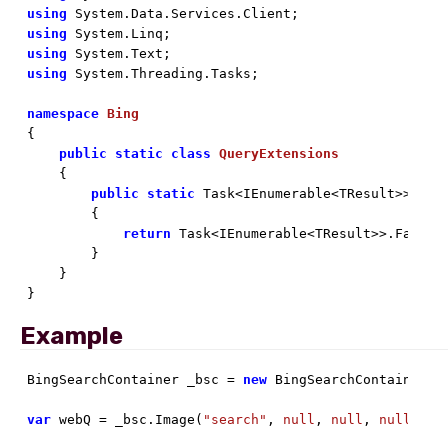
using
using
using
using
 System.Threading.Tasks;

namespace
Bing
{

public
static
class
QueryExtensions
    {

public
static
 Task<IEnumerable<TResult>> Que
        {

return
 Task<IEnumerable<TResult>>.Factor
        }

    }

}
Example
BingSearchContainer _bsc = 
new
 BingSearchContainer(
n
var
 webQ = _bsc.Image(
"search"
, 
null
, 
null
, 
null
, 
nu