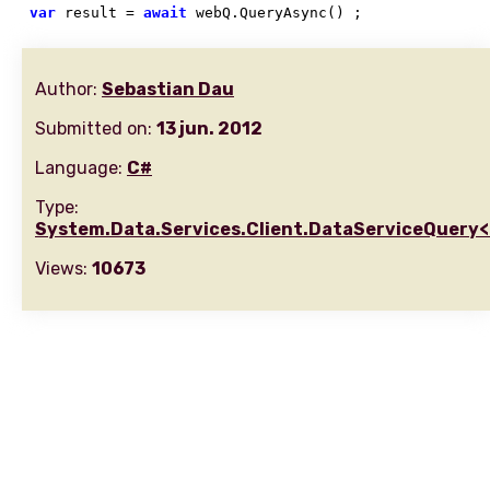
var
 result = 
await
 webQ.QueryAsync() ;
Author:
Sebastian Dau
Submitted on:
13 jun. 2012
Language:
C#
Type:
System.Data.Services.Client.DataServiceQuery
Views:
10673