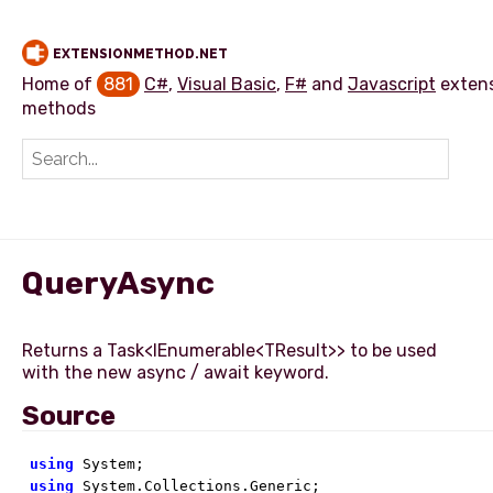
EXTENSIONMETHOD.NET
Home of
881
C#
,
Visual Basic
,
F#
and
Javascript
exten
methods
Add extension method
QueryAsync
Returns a Task<IEnumerable<TResult>> to be used
Source
using
using