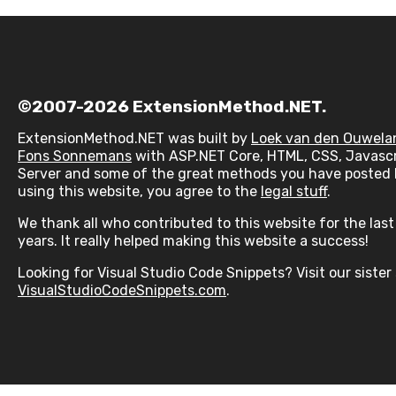
©2007-2026 ExtensionMethod.NET.
ExtensionMethod.NET was built by
Loek van den Ouwela
Fons Sonnemans
with ASP.NET Core, HTML, CSS, Javascr
Server and some of the great methods you have posted 
using this website, you agree to the
legal stuff
.
We thank all who contributed to this website for the las
years. It really helped making this website a success!
Looking for Visual Studio Code Snippets? Visit our sister 
VisualStudioCodeSnippets.com
.