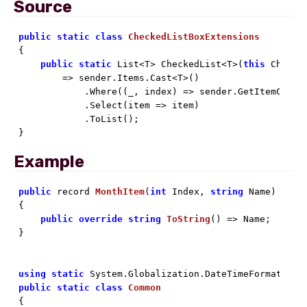
Source
public
static
class
CheckedListBoxExtensions
{

public
static
 List<T> CheckedList<T>(
this
 Checked
        => sender.Items.Cast<T>()

            .Where((_, index) => sender.GetItemChecke
            .Select(item => item)

            .ToList();

}
Example
public
 record 
MonthItem
(
int
 Index, 
string
 Name
)

{

public
override
string
ToString
(
)
 => Name;

}

using
static
public
static
class
Common
{
