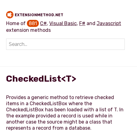
EXTENSIONMETHOD.NET
Home of
881
C#
,
Visual Basic
,
F#
and
Javascript
extension methods
Add extension method
CheckedList<T>
Provides a generic method to retrieve checked
items in a CheckedListBox where the
CheckedListBox has been loaded with a list of T. In
the example provided a record is used while in
another case the source might be a class that