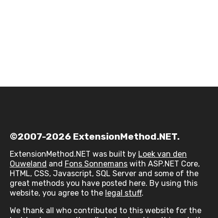
©2007-2026 ExtensionMethod.NET.
ExtensionMethod.NET was built by
Loek van den
Ouweland
and
Fons Sonnemans
with ASP.NET Core,
HTML, CSS, Javascript, SQL Server and some of the
great methods you have posted here. By using this
website, you agree to the
legal stuff
.
We thank all who contributed to this website for the