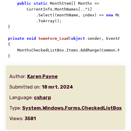
public
static
 MonthItem[] Months => 

        CurrentInfo.MonthNames[..^
1
]

            .Select((monthName, index) => 
new
 MonthI
            .ToArray();

}

private
void
SomeForm_Load
(
object
 sender, EventArgs 

{

    MonthsCheckedListBox.Items.AddRange(Common.Months
}
Author:
Karen Payne
Submitted on:
18 mrt. 2024
Language:
csharp
Type:
System.Windows.Forms.CheckedListBox
Views:
3581