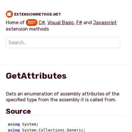
EXTENSIONMETHOD.NET
Home of
881
C#
,
Visual Basic
,
F#
and
Javascript
extension methods
Add extension method
GetAttributes
Gets an enumeration of assembly attributes of the
Source
using
using