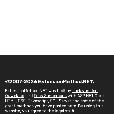
©2007-2026 ExtensionMethod.NET.
ExtensionMethod.NET was built by
Loek van den
Ouweland
and
Fons Sonnemans
with ASP.NET Core,
HTML, CSS, Javascript, SQL Server and some of the
great methods you have posted here. By using this
website, you agree to the
legal stuff
.