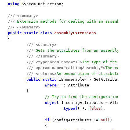
using
 System.Reflection;

///
<summary>
///
 Extension methods for dealing with an assembly
///
</summary>
public
static
class
AssemblyExtensions
{

///
<summary>
///
 Gets the attributes from an assembly.
///
</summary>
///
<typeparam name="T">
The type of the cust
///
<param name="callingAssembly">
The callin
///
<returns>
An enumeration of attributes of
public
static
 IEnumerable<T> GetAttributes<T
where
 T : Attribute

	{

// Try to find the configuration att
object
[] configAttributes = Attribute
typeof
(T), 
false
);

if
 (configAttributes != 
null
)

		{
