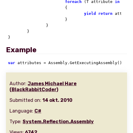
foreach
 (T attribute 
in
 confi
			{

yield
return
 attribut
			}

		}

	}

}
Example
var
 attributes = Assembly.GetExecutingAssembly().Get
Author:
James Michael Hare
(BlackRabbitCoder)
Submitted on:
14 okt. 2010
Language:
C#
Type:
System.Reflection.Assembly
Views:
6742