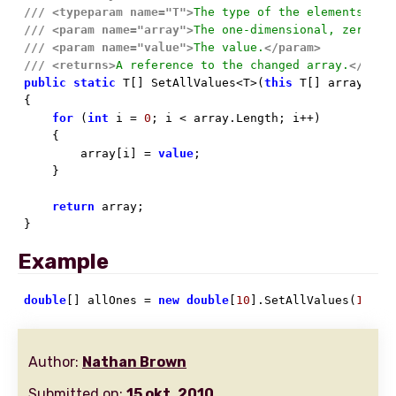
///
<typeparam name="T">
The type of the elements of 
///
<param name="array">
The one-dimensional, zero-ba
///
<param name="value">
The value.
</param>
///
<returns>
A reference to the changed array.
</retu
public
static
 T[] SetAllValues<T>(
this
 T[] array, T 
{

for
 (
int
 i = 
0
; i < array.Length; i++)

    {

        array[i] = 
value
;

    }

return
 array;

}
Example
double
[] allOnes = 
new
double
[
10
].SetAllValues(
1
);
Author:
Nathan Brown
Submitted on:
15 okt. 2010