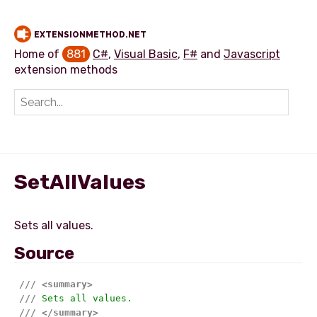
EXTENSIONMETHOD.NET
Home of
881
C#
,
Visual Basic
,
F#
and
Javascript
extension methods
Add extension method
SetAllValues
Source
///
<summary>
///
 Sets all values.
///
</summary>