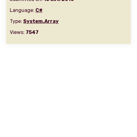
Language:
C#
Type:
System.Array
Views:
7547