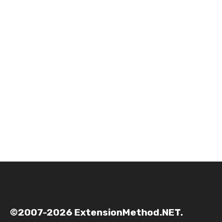
©2007-2026 ExtensionMethod.NET.